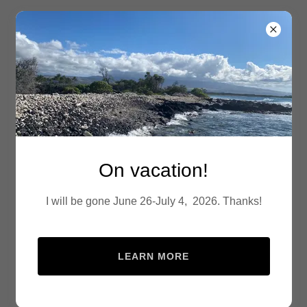
24-7 Denver Mobile
Notary
Account sign in
On vacation!
Sign in to your account to access your profile, history,
and any private pages you've been granted access to.
I will be gone June 26-July 4, 2026. Thanks!
LEARN MORE