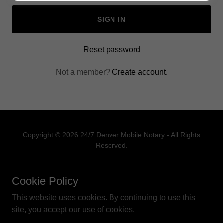
SIGN IN
Reset password
Not a member?
Create account.
Copyright © 2026 24/7 Denver Mobile Notary - All Rights
Reserved.
PRIVACY POLICY
Cookie Policy
TERMS OF USE
This website uses cookies. By continuing to use this
site, you accept our use of cookies.