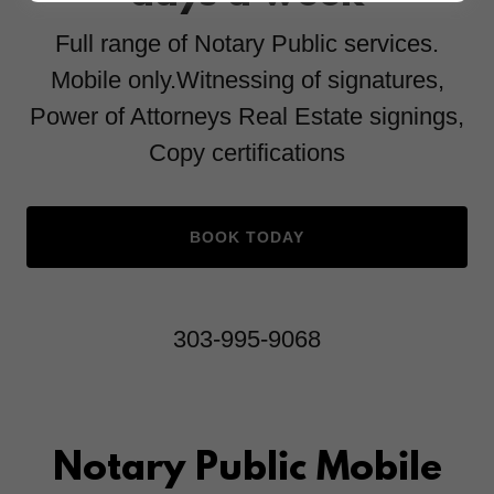
Full range of Notary Public services.
Mobile only.Witnessing of signatures,
Power of Attorneys Real Estate signings,
Copy certifications
BOOK TODAY
303-995-9068
Notary Public Mobile