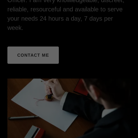
reliable, resourceful and available to serve
your needs 24 hours a day, 7 days per
week.
CONTACT ME