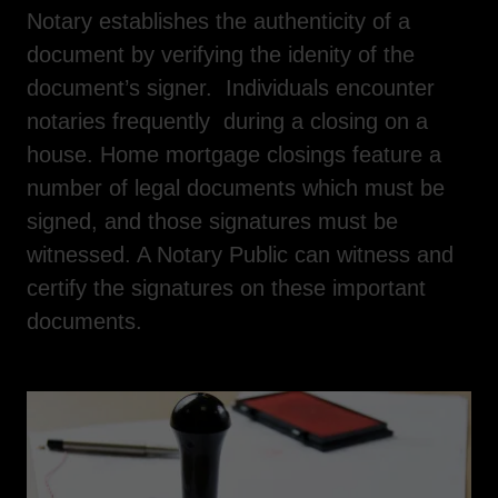
Notary establishes the authenticity of a
document by verifying the idenity of the
document’s signer. Individuals encounter
notaries frequently during a closing on a
house. Home mortgage closings feature a
number of legal documents which must be
signed, and those signatures must be
witnessed. A Notary Public can witness and
certify the signatures on these important
documents.