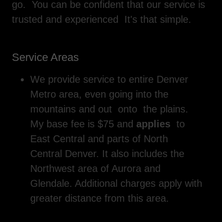
go. You can be confident that our service is
trusted and experienced It's that simple.
Service Areas
We provide service to entire Denver
Metro area, even going into the
mountains and out onto the plains.
My base fee is $75 and
applies
to
East Central and parts of North
Central Denver. It also includes the
Northwest area of Aurora and
Glendale. Additional charges apply with
greater distance from this area.