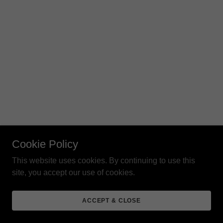
Cookie Policy
This website uses cookies. By continuing to use this
site, you accept our use of cookies.
ACCEPT & CLOSE