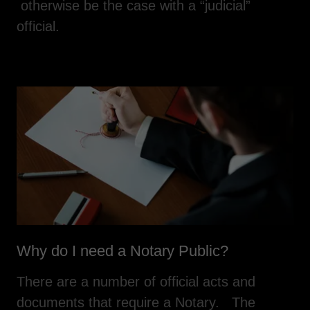
otherwise be the case with a “judicial”
official.
Why do I need a Notary Public?
There are a number of official acts and
documents that require a Notary. The