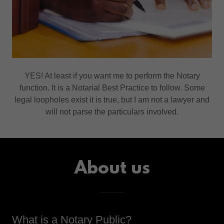
YES! At least if you want me to perform the Notary
function. It is a Notarial Best Practice to follow. Some
legal loopholes exist it is true, but I am not a lawyer and
will not parse the particulars involved.
About us
What is a Notary Public?