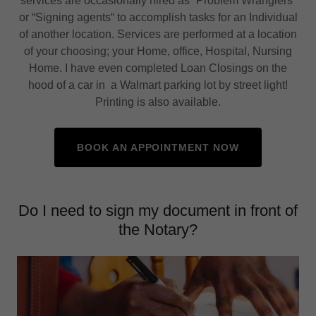
services are occasionally hired as “Problem Wranglers“
or “Signing agents“ to accomplish tasks for an Individual
of another location. Services are performed at a location
of your choosing; your Home, office, Hospital, Nursing
Home. I have even completed Loan Closings on the
hood of a car in a Walmart parking lot by street light!
Printing is also available.
BOOK AN APPOINTMENT NOW
Do I need to sign my document in front of
the Notary?