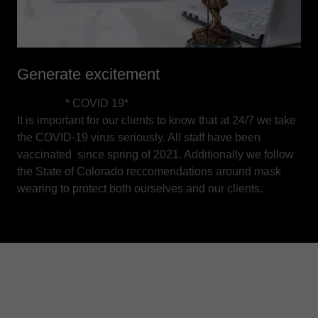
Generate excitement
* COVID 19*
It is important for our clients to know that at 24/7 we take
the COVID-19 virus seriously. All staff have been
vaccinated since spring of 2021. Additionally we follow
the State of Colorado reccomendations around mask
wearing to protect both ourselves and our clients.