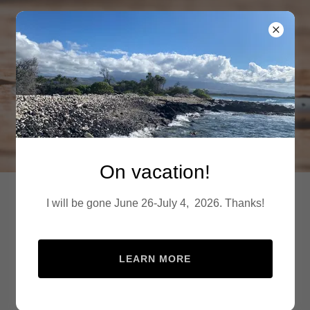
24-7 Denver Mobile
Notary
On vacation!
24-7 Denver Mobile
I will be gone June 26-July 4, 2026. Thanks!
Notary
book on site
LEARN MORE
Available Metro wide 7
days a week