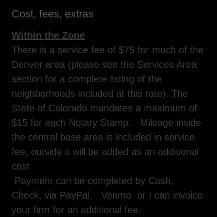
Cost, fees, extras
Within the Zone
There is a service fee of $75 for much of the
Denver area (please see the Services Area
section for a complete listing of the
neighborhoods included at this rate). The
State of Colorado mandates a maximum of
$15 for each Notary Stamp. Mileage inside
the central base area is included in service
fee, outside it will be added as an additional
cost
Payment can be completed by Cash,
Check, via PayPal, Venmo or I can invoice
your firm for an additional fee.