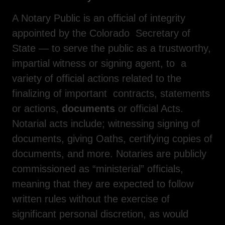
A Notary Public is an official of integrity
appointed by the Colorado Secretary of
State — to serve the public as a trustworthy,
impartial witness or signing agent, to a
variety of official actions related to the
finalizing of important contracts, statements
or actions,
documents
or official Acts.
Notarial acts include; witnessing signing of
documents, giving Oaths, certifying copies of
documents, and more. Notaries are publicly
commissioned as “ministerial” officials,
meaning that they are expected to follow
written rules without the exercise of
significant personal discretion, as would