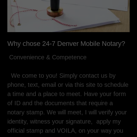
Why chose 24-7 Denver Mobile Notary?
Convenience & Competence
We come to you! Simply contact us by
phone, text, email or via this site to schedule
a time and a place to meet. Have your form
of ID and the documents that require a
notary stamp. We will meet, I will verify your
identity, witness your signature, apply my
official stamp and VOILA, on your way you