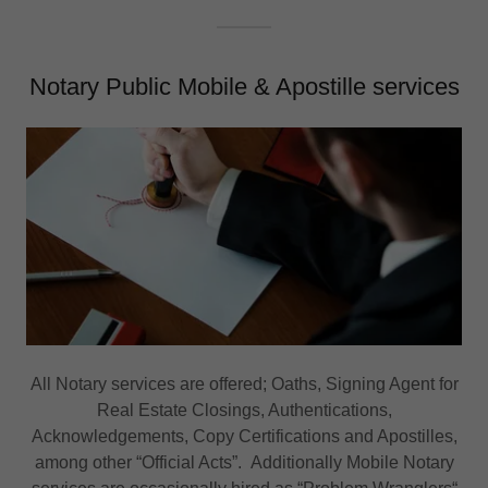
Notary Public Mobile & Apostille services
All Notary services are offered; Oaths, Signing Agent for
Real Estate Closings, Authentications,
Acknowledgements, Copy Certifications and Apostilles,
among other “Official Acts”. Additionally Mobile Notary