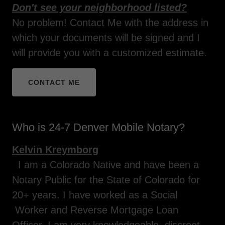
Don't see your neighborhood listed?
No problem! Contact Me with the address in
which your documents will be signed and I
will provide you with a customized estimate.
CONTACT ME
Who is 24-7 Denver Mobile Notary?
Kelvin Kreymborg
I am a Colorado Native and have been a
Notary Public for the State of Colorado for
20+ years. I have worked as a Social
Worker and Reverse Mortgage Loan
Officer. I am very knowledgeable, discreet,