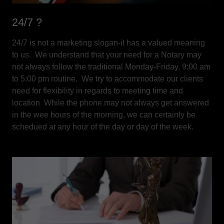
24/7 ?
24/7 is not a marketing slogan-it has a valued meaning
to us. We understand that your need for a Notary may
not always follow the traditional Monday-Friday, 9:00 am
to 5:00 pm routine. We try to accommodate our clients
need for flexibility in regards to meeting time and
location While the phone may not always get answered
in the wee hours of the morning, we can certainly be
schedued at any hour of the day or day of the week.